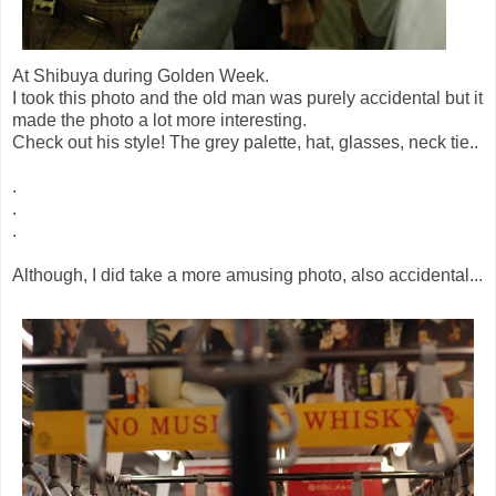
At Shibuya during Golden Week.
I took this photo and the old man was purely accidental but it
made the photo a lot more interesting.
Check out his style! The grey palette, hat, glasses, neck tie..
.
.
.
Although, I did take a more amusing photo, also accidental...