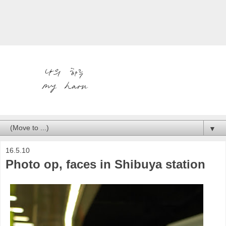
▼
16.5.10
Photo op, faces in Shibuya station