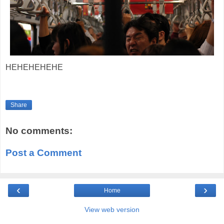
HEHEHEHEHE
Share
No comments:
Post a Comment
‹
›
Home
View web version