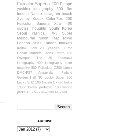
Fujicolor Superia 200
Europe
yashica
lomography 800 film
london
Nature
Instagram
beach
Sydney
Kodak ColorPlus 200
Fujicolor Superia Xtra 400
quotes
thoughts
South Korea
Seoul
Yashica FX-3 Super
Melbourne
Nikon FM2
Tokyo
London cafes
London markets
Kodak Gold 200
yashica 35-me
Hobart
Markets
Kodak Portra 160
Olympus Trip 35
Tasmania
lomography 400
lomography color
negative 800
Fujicolour C200
Lumix
DMC-FS7
Amsterdam
Finland
Golden Half
NC Lucky Super 200
Lucky SHD 100
Niigata
Oxford
holga
135bc
kodak profotoXL 100
london
parks
Afga Visa Plus 200
Afga200
ARCHIVE