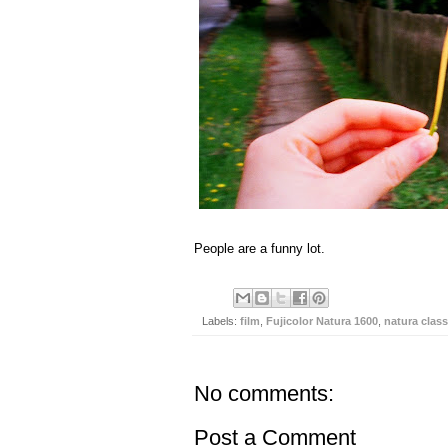
People are a funny lot.
Labels:
film
,
Fujicolor Natura 1600
,
natura class
No comments:
Post a Comment