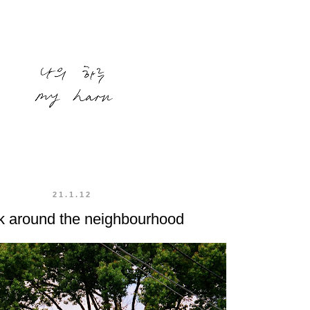
21.1.12
k around the neighbourhood