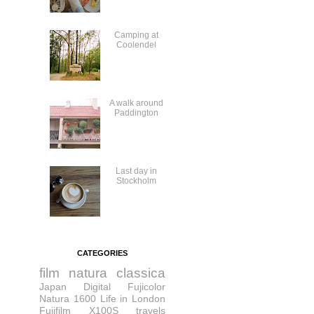
Camping at
Coolendel
A walk around
Paddington
Last day in
Stockholm
CATEGORIES
film
natura classica
Japan
Digital
Fujicolor
Natura 1600
Life in London
Fujifilm X100S
travels