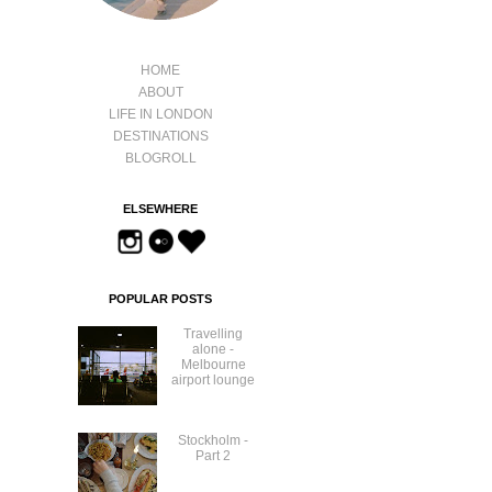
HOME
ABOUT
LIFE IN LONDON
DESTINATIONS
BLOGROLL
ELSEWHERE
POPULAR POSTS
Travelling
alone -
Melbourne
airport lounge
Stockholm -
Part 2