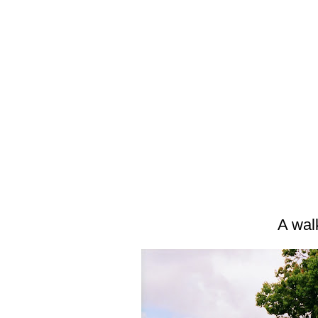
A wal