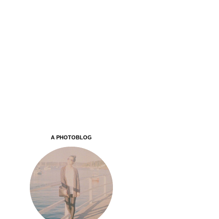
A PHOTOBLOG