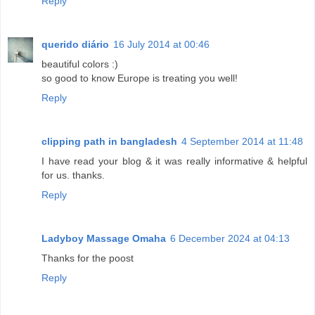
Reply
querido diário
16 July 2014 at 00:46
beautiful colors :)
so good to know Europe is treating you well!
Reply
clipping path in bangladesh
4 September 2014 at 11:48
I have read your blog & it was really informative & helpful
for us. thanks.
Reply
Ladyboy Massage Omaha
6 December 2024 at 04:13
Thanks for the poost
Reply