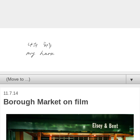
▼
11.7.14
Borough Market on film