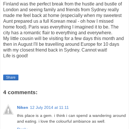
Finland was the perfect break from the hustle and bustle of
London and seeing family and friends from Sydney really
made me feel back at home (especially when my sweetest
Aunt prepared us a full Korean meal - oh how I missed
home food). Paris was everything I imagined it to be. The
city has a romantic flair to everything and everywhere.
My little cousin will be visiting for a few days this month and
then in August I'll be travelling around Europe for 10 days
with my closest friend back in Sydney. Cannot wait!
Life is good!
Share
4 comments:
Niken
12 July 2014 at 11:11
this place is a gem. i think i can spend a wandering around
and eating. i love the colourful ambiance as well.