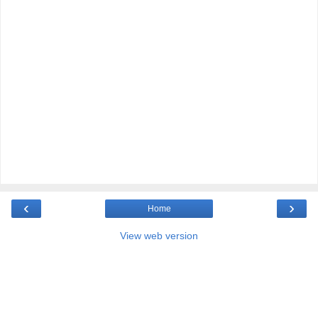
‹
›
Home
View web version