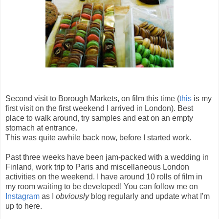
Second visit to Borough Markets, on film this time (
this
is my
first visit on the first weekend I arrived in London). Best
place to walk around, try samples and eat on an empty
stomach at entrance.
This was quite awhile back now, before I started work.
Past three weeks have been jam-packed with a wedding in
Finland, work trip to Paris and miscellaneous London
activities on the weekend. I have around 10 rolls of film in
my room waiting to be developed! You can follow me on
Instagram
as I
obviously
blog regularly and update what I'm
up to here.