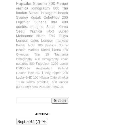
Fujicolor Superia 200
Europe
yashica
lomography 800 film
london
Nature
Instagram
beach
Sydney
Kodak ColorPlus 200
Fujicolor Superia Xtra 400
quotes
thoughts
South Korea
Seoul
Yashica FX-3 Super
Melbourne
Nikon FM2
Tokyo
London cafes
London markets
Kodak Gold 200
yashica 35-me
Hobart
Markets
Kodak Portra 160
Olympus Trip 35
Tasmania
lomography 400
lomography color
g
negative 800
Fujicolour C200
Lumix
DMC-FS7
Amsterdam
Finland
Golden Half
NC Lucky Super 200
Lucky SHD 100
Niigata
Oxford
holga
135bc
kodak profotoXL 100
london
parks
Afga Visa Plus 200
Afga200
ARCHIVE