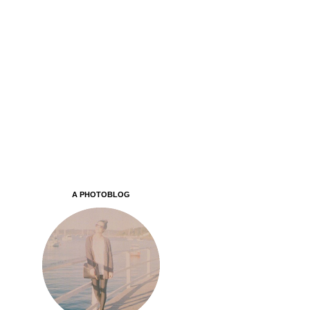
A PHOTOBLOG