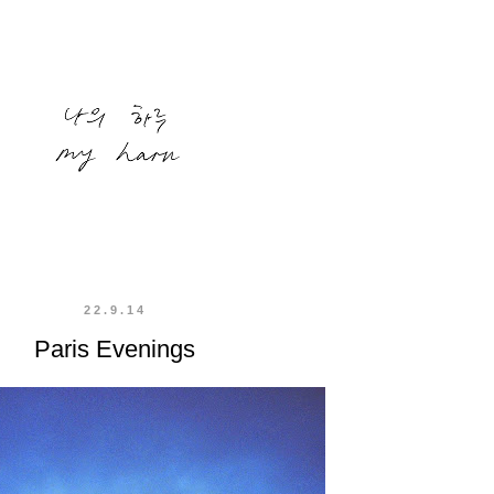
22.9.14
Paris Evenings