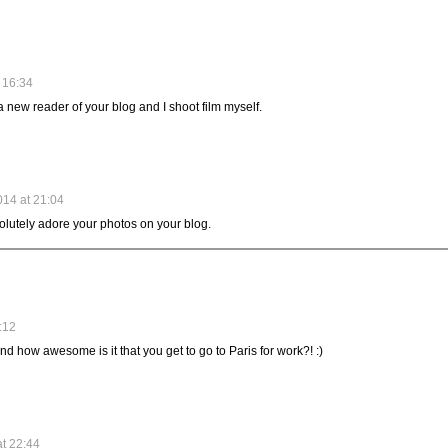
 16:34
a new reader of your blog and I shoot film myself.
14 at 21:04
olutely adore your photos on your blog.
:12
nd how awesome is it that you get to go to Paris for work?! :)
at 22:44