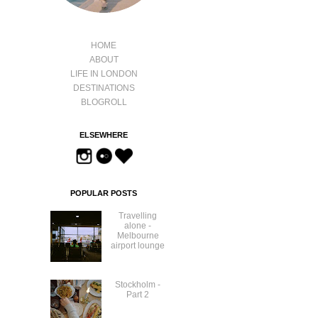
HOME
ABOUT
LIFE IN LONDON
DESTINATIONS
BLOGROLL
ELSEWHERE
POPULAR POSTS
Travelling
alone -
Melbourne
airport lounge
Stockholm -
Part 2