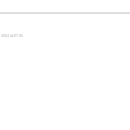
 2022 at 07:35