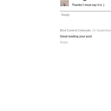
Thanks! I must say it is :)
Reply
Bird Control Colorado
24 September
Great reading your post
Reply