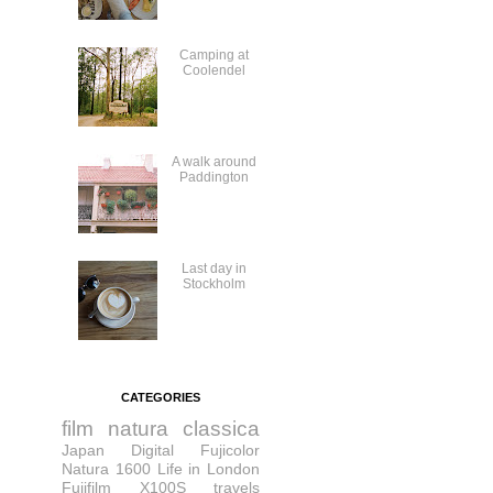
Camping at
Coolendel
A walk around
Paddington
Last day in
Stockholm
CATEGORIES
film
natura classica
Japan
Digital
Fujicolor
Natura 1600
Life in London
Fujifilm X100S
travels