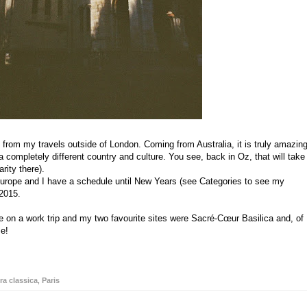
s from my travels outside of London. Coming from Australia, it is truly amazin
a completely different country and culture. You see, back in Oz, that will take
rity there).
 Europe and I have a schedule until New Years (see Categories to see my
 2015.
time on a work trip and my two favourite sites were Sacré-Cœur Basilica and, of
me!
ra classica
,
Paris