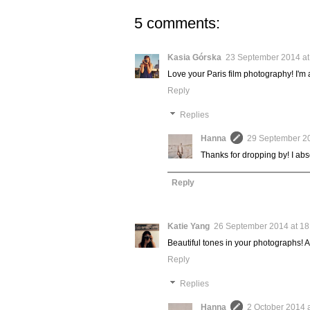
5 comments:
Kasia Górska
23 September 2014 at
Love your Paris film photography! I'm 
Reply
Replies
Hanna
29 September 20
Thanks for dropping by! I abs
Reply
Katie Yang
26 September 2014 at 18
Beautiful tones in your photographs! A
Reply
Replies
Hanna
2 October 2014 