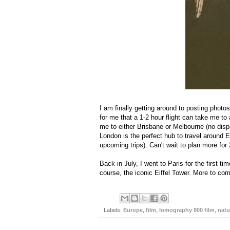
I am finally getting around to posting photo
for me that a 1-2 hour flight can take me to 
me to either Brisbane or Melbourne (no dispa
London is the perfect hub to travel around
upcoming trips). Can't wait to plan more for
Back in July, I went to Paris for the first 
course, the iconic Eiffel Tower. More to co
Labels:
Europe
,
film
,
lomography 800 film
,
natu