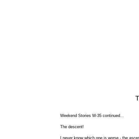
T
Weekend Stories W-35 continued...
The descent!
I never know which one is worse - the ascen