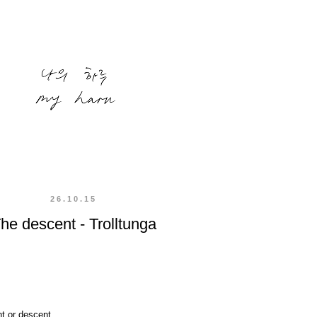
26.10.15
he descent - Trolltunga
t or descent.