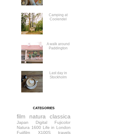
Camping at
Coolendel
A walk around
Paddington
Last day in
Stockholm
CATEGORIES
film
natura classica
Japan
Digital
Fujicolor
Natura 1600
Life in London
Fujifilm X100S
travels