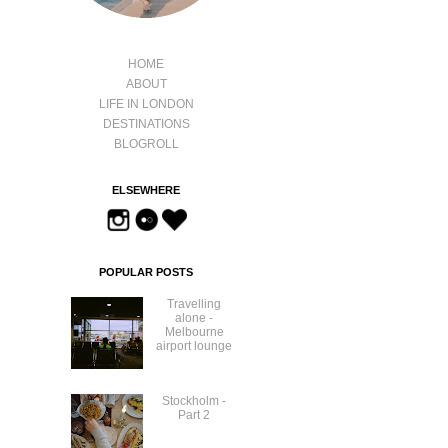
HOME
ABOUT
LIFE IN LONDON
DESTINATIONS
BLOGROLL
ELSEWHERE
POPULAR POSTS
Travelling
alone -
Melbourne
airport lounge
Stockholm -
Part 2