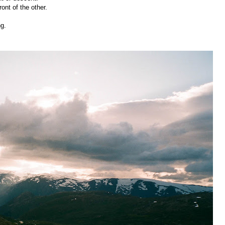
front of the other.
ng.