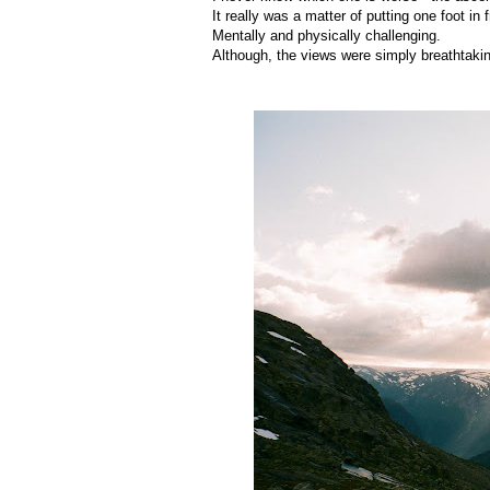
It really was a matter of putting one foot in 
Mentally and physically challenging.
Although, the views were simply breathtaki