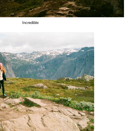
Incredible