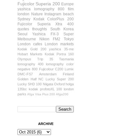
Fujicolor Superia 200
Europe
yashica
lomography 800 film
london
Nature
Instagram
beach
Sydney
Kodak ColorPlus 200
Fujicolor Superia Xtra 400
quotes
thoughts
South Korea
Seoul
Yashica FX-3 Super
Melbourne
Nikon FM2
Tokyo
London cafes
London markets
Kodak Gold 200
yashica 35-me
Hobart
Markets
Kodak Portra 160
Olympus Trip 35
Tasmania
lomography 400
lomography color
negative 800
Fujicolour C200
Lumix
DMC-FS7
Amsterdam
Finland
Golden Half
NC Lucky Super 200
Lucky SHD 100
Niigata
Oxford
holga
135bc
kodak profotoXL 100
london
parks
Afga Visa Plus 200
Afga200
ARCHIVE