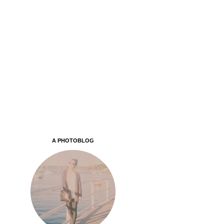
A PHOTOBLOG