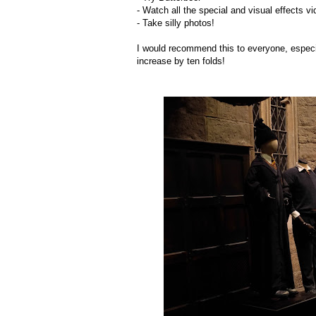
- Watch all the special and visual effects vi
- Take silly photos!
I would recommend this to everyone, especial
increase by ten folds!