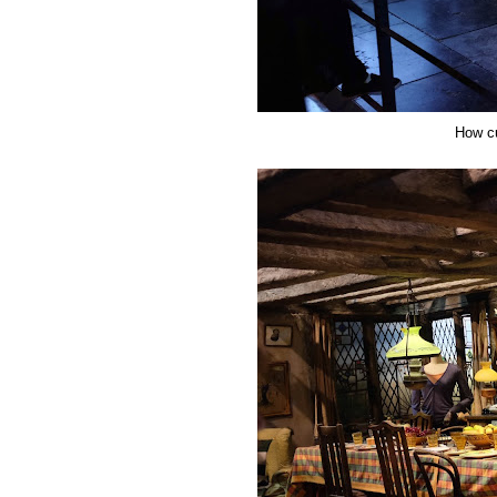
How cu