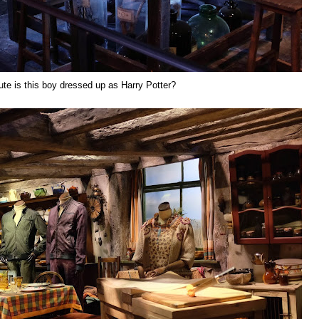
te is this boy dressed up as Harry Potter?