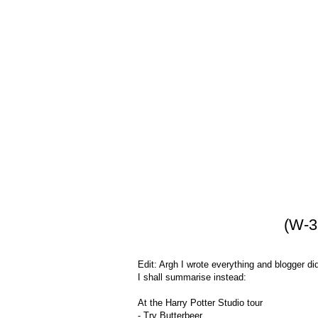
(W-3
Edit: Argh I wrote everything and blogger di
I shall summarise instead:
At the Harry Potter Studio tour
- Try Butterbeer