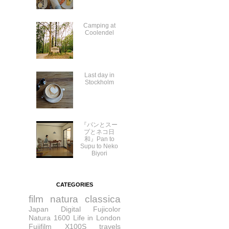
Camping at
Coolendel
Last day in
Stockholm
『パンとスー
プとネコ日
和』Pan to
Supu to Neko
Biyori
CATEGORIES
film
natura classica
Japan
Digital
Fujicolor
Natura 1600
Life in London
Fujifilm X100S
travels