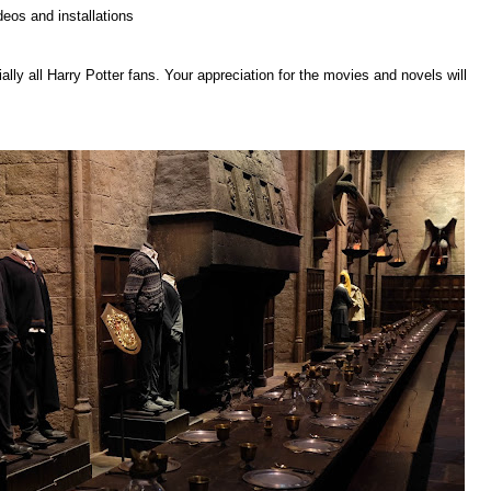
deos and installations
ly all Harry Potter fans. Your appreciation for the movies and novels will