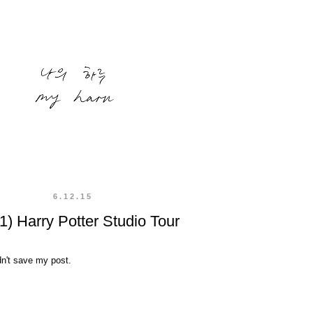
6.12.15
1) Harry Potter Studio Tour
dn't save my post.