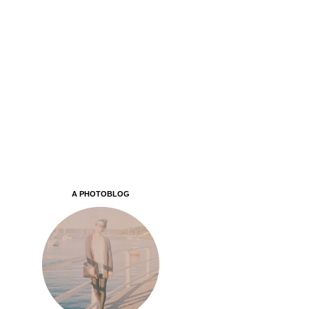
A PHOTOBLOG