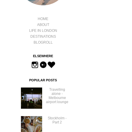
HOME
ABOUT
LIFE IN LONDON
DESTINATIONS
BLOGROLL
ELSEWHERE
POPULAR POSTS
Travelling
alone -
Melbourne
airport lounge
Stockholm -
Part 2