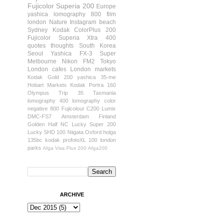
Fujicolor Superia 200
Europe
yashica
lomography 800 film
london
Nature
Instagram
beach
Sydney
Kodak ColorPlus 200
Fujicolor Superia Xtra 400
quotes
thoughts
South Korea
Seoul
Yashica FX-3 Super
Melbourne
Nikon FM2
Tokyo
London cafes
London markets
Kodak Gold 200
yashica 35-me
Hobart
Markets
Kodak Portra 160
Olympus Trip 35
Tasmania
lomography 400
lomography color
negative 800
Fujicolour C200
Lumix
DMC-FS7
Amsterdam
Finland
Golden Half
NC Lucky Super 200
Lucky SHD 100
Niigata
Oxford
holga
135bc
kodak profotoXL 100
london
parks
Afga Visa Plus 200
Afga200
ARCHIVE