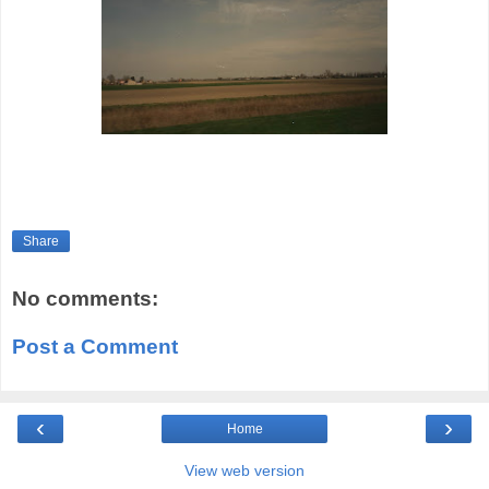
Share
No comments:
Post a Comment
‹
›
Home
View web version