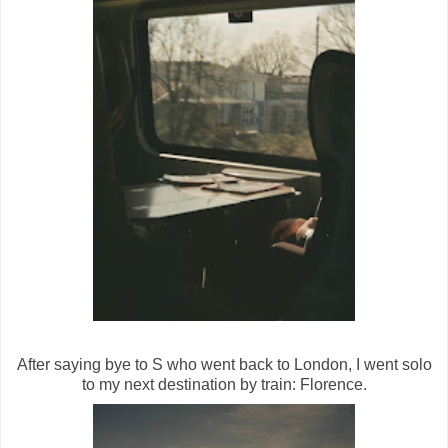
After saying bye to S who went back to London, I went solo
to my next destination by train: Florence.