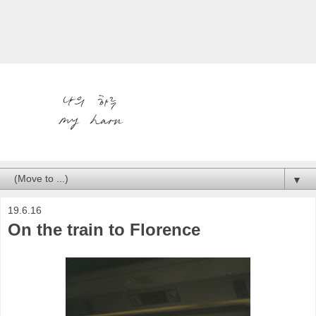
▼
19.6.16
On the train to Florence